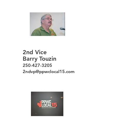
2nd Vice
Barry Touzin
250-427-3205
2ndvp@ppwclocal15.com