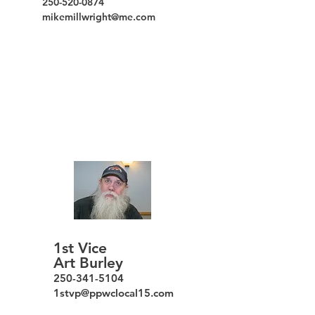
250-520-0874
mikemillwright@me.com
1st Vice
Art Burley
250-341-5104
1stvp@ppwclo
cal
15.com