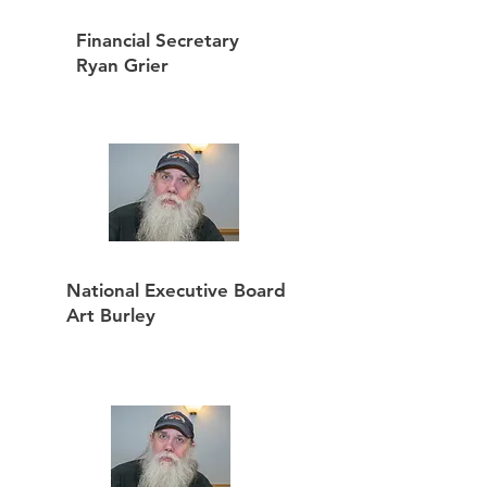
Financial Secretary
Ryan Grier
National Executive Board
Art Burley