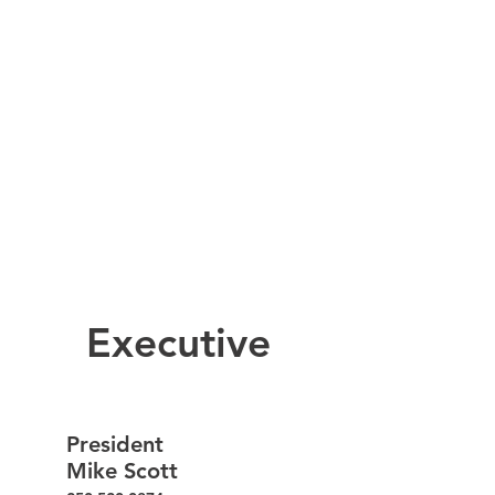
Executive
President
Mike Scott