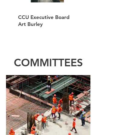
CCU Executive Board
Art Burley
COMMITTEES