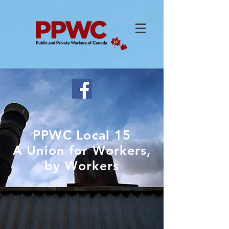
PPWC Local 15
A Union for Workers,
by Workers