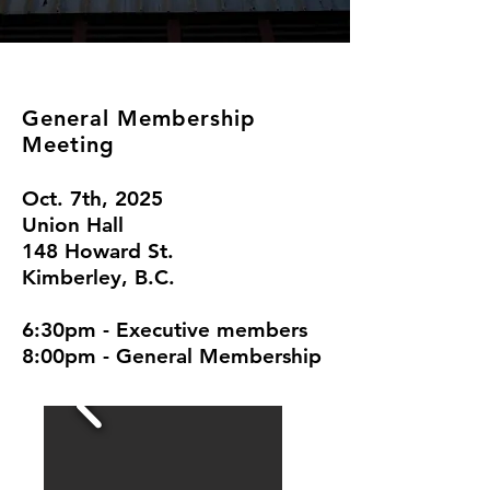
General Membership
Meeting
Oct. 7th, 2025
Union Hall
148 Howard St.
Kimberley, B.C.
6:30pm - Executive members
8:00pm - General Membership