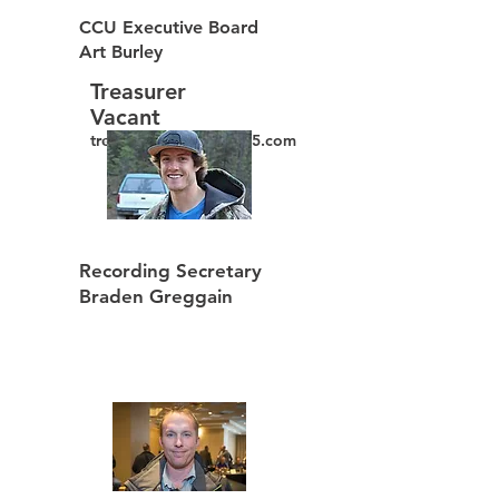
CCU Executive Board
Art Burley
Treasurer
Vacant
treasurer@ppwclocal15.com
Recording Secretary
Braden Greggain